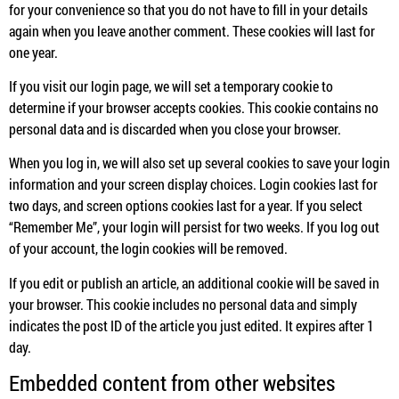
for your convenience so that you do not have to fill in your details
again when you leave another comment. These cookies will last for
one year.
If you visit our login page, we will set a temporary cookie to
determine if your browser accepts cookies. This cookie contains no
personal data and is discarded when you close your browser.
When you log in, we will also set up several cookies to save your login
information and your screen display choices. Login cookies last for
two days, and screen options cookies last for a year. If you select
“Remember Me”, your login will persist for two weeks. If you log out
of your account, the login cookies will be removed.
If you edit or publish an article, an additional cookie will be saved in
your browser. This cookie includes no personal data and simply
indicates the post ID of the article you just edited. It expires after 1
day.
Embedded content from other websites