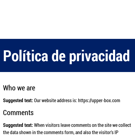
Política de privacidad
Who we are
Suggested text:
Our website address is: https://upper-box.com
Comments
Suggested text:
When visitors leave comments on the site we collect
the data shown in the comments form, and also the visitor’s IP