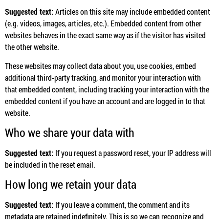
Suggested text:
Articles on this site may include embedded content
(e.g. videos, images, articles, etc.). Embedded content from other
websites behaves in the exact same way as if the visitor has visited
the other website.
These websites may collect data about you, use cookies, embed
additional third-party tracking, and monitor your interaction with
that embedded content, including tracking your interaction with the
embedded content if you have an account and are logged in to that
website.
Who we share your data with
Suggested text:
If you request a password reset, your IP address will
be included in the reset email.
How long we retain your data
Suggested text:
If you leave a comment, the comment and its
metadata are retained indefinitely. This is so we can recognize and