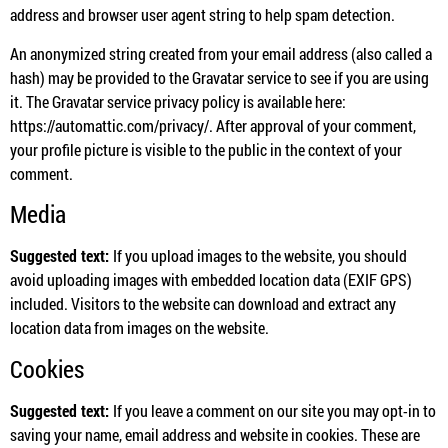
address and browser user agent string to help spam detection.
An anonymized string created from your email address (also called a
hash) may be provided to the Gravatar service to see if you are using
it. The Gravatar service privacy policy is available here:
https://automattic.com/privacy/. After approval of your comment,
your profile picture is visible to the public in the context of your
comment.
Media
Suggested text:
If you upload images to the website, you should
avoid uploading images with embedded location data (EXIF GPS)
included. Visitors to the website can download and extract any
location data from images on the website.
Cookies
Suggested text:
If you leave a comment on our site you may opt-in to
saving your name, email address and website in cookies. These are