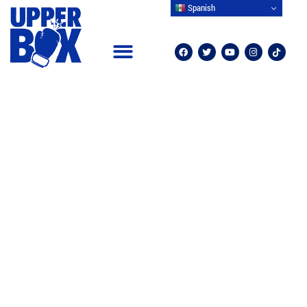
Spanish