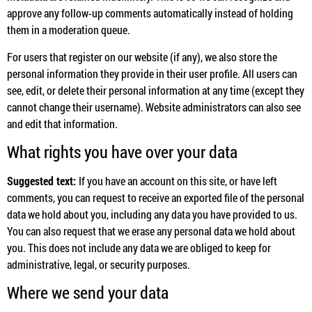
approve any follow-up comments automatically instead of holding
them in a moderation queue.
For users that register on our website (if any), we also store the
personal information they provide in their user profile. All users can
see, edit, or delete their personal information at any time (except they
cannot change their username). Website administrators can also see
and edit that information.
What rights you have over your data
Suggested text:
If you have an account on this site, or have left
comments, you can request to receive an exported file of the personal
data we hold about you, including any data you have provided to us.
You can also request that we erase any personal data we hold about
you. This does not include any data we are obliged to keep for
administrative, legal, or security purposes.
Where we send your data